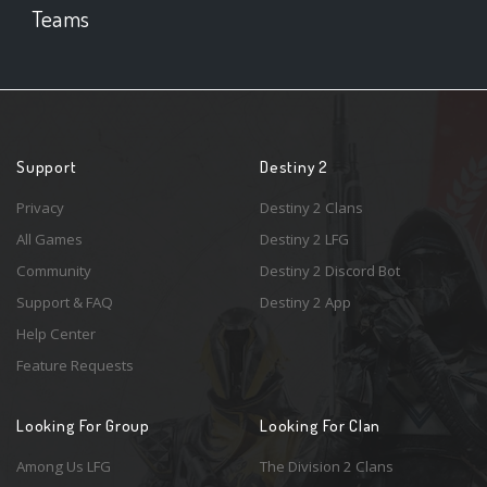
Teams
Support
Destiny 2
Privacy
Destiny 2 Clans
All Games
Destiny 2 LFG
Community
Destiny 2 Discord Bot
Support & FAQ
Destiny 2 App
Help Center
Feature Requests
Looking For Group
Looking For Clan
Among Us LFG
The Division 2 Clans