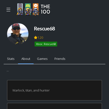
☰
Rescue68
120
Xbox: Rescue68
Stats
About
Games
Friends
...
Warlock, titan, and hunter