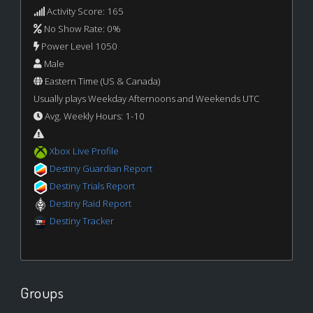
Activity Score: 165
No Show Rate: 0%
Power Level 1050
Male
Eastern Time (US & Canada)
Usually plays Weekday Afternoons and Weekends UTC
Avg. Weekly Hours: 1-10
Xbox Live Profile
Destiny Guardian Report
Destiny Trials Report
Destiny Raid Report
Destiny Tracker
Groups