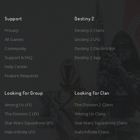
Support
Destiny 2
Privacy
Destiny 2 Clans
All Games
Destiny 2 LFG
Community
Destiny 2 Discord Bot
Support & FAQ
Destiny 2 App
Help Center
Feature Requests
Looking For Group
Looking For Clan
Among Us LFG
The Division 2 Clans
The Division 2 LFG
Among Us Clans
Star Wars Squadrons LFG
Star Wars Squadrons Clans
Halo Infinite LFG
Halo Infinite Clans