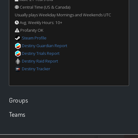
Central Time (US & Canada)
Usually plays Weekday Mornings and Weekends UTC
Avg. Weekly Hours: 10+
Profanity OK
Steam Profile
Destiny Guardian Report
Destiny Trials Report
Destiny Raid Report
Destiny Tracker
Groups
Teams