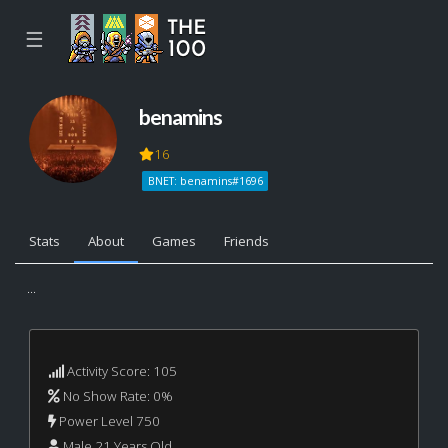
☰
benamins
16
BNET: benamins#1696
Stats
About
Games
Friends
...
Activity Score: 105
No Show Rate: 0%
Power Level 750
Male 21 Years Old