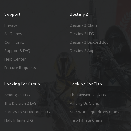
Support
Destiny 2
Privacy
Destiny 2 Clans
All Games
Destiny 2 LFG
Community
Destiny 2 Discord Bot
Support & FAQ
Destiny 2 App
Help Center
Feature Requests
Looking For Group
Looking For Clan
Among Us LFG
The Division 2 Clans
The Division 2 LFG
Among Us Clans
Star Wars Squadrons LFG
Star Wars Squadrons Clans
Halo Infinite LFG
Halo Infinite Clans