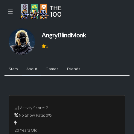
☰
AngryBlindMonk
3
Stats
About
Games
Friends
...
Activity Score: 2
No Show Rate: 0%
20 Years Old