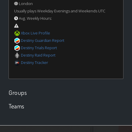
London
Usually plays Weekday Evenings and Weekends UTC
Avg. Weekly Hours:
Xbox Live Profile
Destiny Guardian Report
Destiny Trials Report
Destiny Raid Report
Destiny Tracker
Groups
Teams