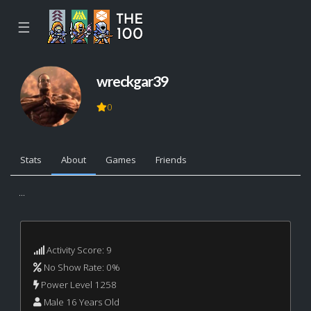
☰
wreckgar39
0
Stats
About
Games
Friends
...
Activity Score: 9
No Show Rate: 0%
Power Level 1258
Male 16 Years Old