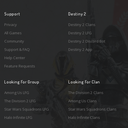
Support
Destiny 2
Privacy
Destiny 2 Clans
All Games
Destiny 2 LFG
Community
Destiny 2 Discord Bot
Support & FAQ
Destiny 2 App
Help Center
Feature Requests
Looking For Group
Looking For Clan
Among Us LFG
The Division 2 Clans
The Division 2 LFG
Among Us Clans
Star Wars Squadrons LFG
Star Wars Squadrons Clans
Halo Infinite LFG
Halo Infinite Clans