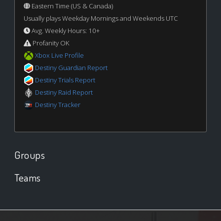
Eastern Time (US & Canada)
Usually plays Weekday Mornings and Weekends UTC
Avg. Weekly Hours: 10+
Profanity OK
Xbox Live Profile
Destiny Guardian Report
Destiny Trials Report
Destiny Raid Report
Destiny Tracker
Groups
Teams