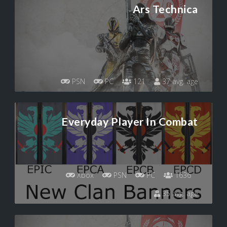
Ars Technica
PSN
PC
121
37 avg. age
Everyday Player In Combat
Xbox
PSN
PC
1636
35 avg. age