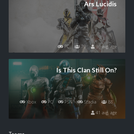
Ars Lucidis
PC
79
36 avg. age
Is This Clan Still On?
Xbox
PC
PSN
Stadia
88
41 avg. age
Teams