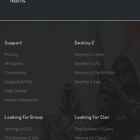
Support
Destiny 2
Privacy
Destiny 2 Clans
All Games
Destiny 2 LFG
Community
Destiny 2 Discord Bot
Support & FAQ
Destiny 2 App
Help Center
Feature Requests
Looking For Group
Looking For Clan
Among Us LFG
The Division 2 Clans
The Division 2 LFG
Among Us Clans