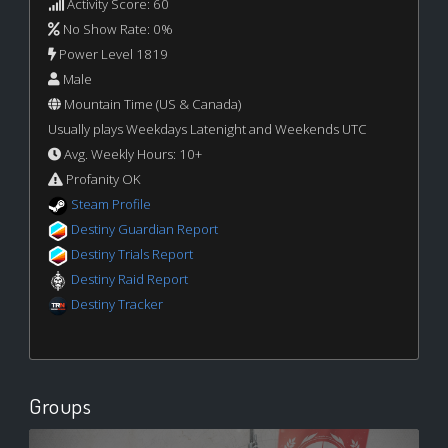
Activity Score: 60
No Show Rate: 0%
Power Level 1819
Male
Mountain Time (US & Canada)
Usually plays Weekdays Latenight and Weekends UTC
Avg. Weekly Hours: 10+
Profanity OK
Steam Profile
Destiny Guardian Report
Destiny Trials Report
Destiny Raid Report
Destiny Tracker
Groups