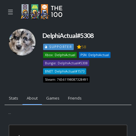
☰
DelphiActual#5308
58
SUPPORTER
Xbox: DelphiActual
PSN: DelphiActual
Bungie: DelphiActual#5308
BNET: DelphiActual#1573
Steam: 76561198087328491
Stats
About
Games
Friends
...