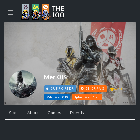
☰
Mer_019
460
SUPPORTER
SHERPA 5
PSN: Mer_019
Uplay: Mer_Alain
Stats
About
Games
Friends