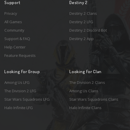
Support
Destiny 2
Privacy
Destiny 2 Clans
All Games
Destiny 2 LFG
Community
Destiny 2 Discord Bot
Support & FAQ
Destiny 2 App
Help Center
Feature Requests
Looking For Group
Looking For Clan
Among Us LFG
The Division 2 Clans
The Division 2 LFG
Among Us Clans
Star Wars Squadrons LFG
Star Wars Squadrons Clans
Halo Infinite LFG
Halo Infinite Clans