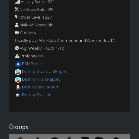
Activity Score: 321
No Show Rate: 0%
Power Level 1327
Male 45 Years Old
Canberra
Usually plays Weekday Afternoons and Weekends UTC
Avg. Weekly Hours: 1-10
Profanity OK
PSN Profile
Destiny Guardian Report
Destiny Trials Report
Destiny Raid Report
Destiny Tracker
Groups