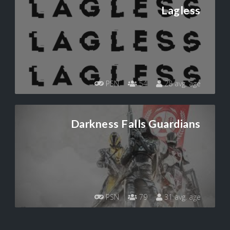
Lagless
PSN
54
28 avg. age
Darkness Falls Guardians
PSN
79
31 avg. age