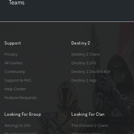
Teams
Support
Destiny 2
Privacy
Destiny 2 Clans
All Games
Destiny 2 LFG
Community
Destiny 2 Discord Bot
Support & FAQ
Destiny 2 App
Help Center
Feature Requests
Looking For Group
Looking For Clan
Among Us LFG
The Division 2 Clans
The Division 2 LFG
Among Us Clans