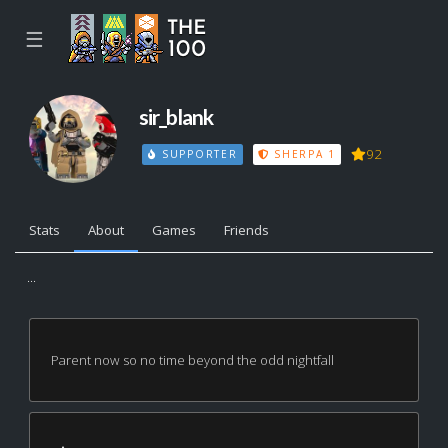
☰
sir_blank
92
SUPPORTER
SHERPA 1
Stats
About
Games
Friends
...
Parent now so no time beyond the odd nightfall