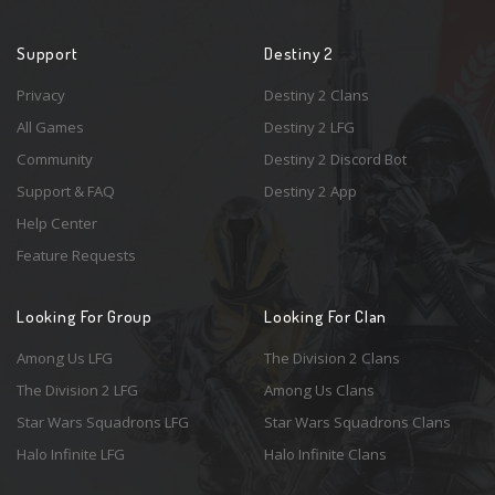
Support
Destiny 2
Privacy
Destiny 2 Clans
All Games
Destiny 2 LFG
Community
Destiny 2 Discord Bot
Support & FAQ
Destiny 2 App
Help Center
Feature Requests
Looking For Group
Looking For Clan
Among Us LFG
The Division 2 Clans
The Division 2 LFG
Among Us Clans
Star Wars Squadrons LFG
Star Wars Squadrons Clans
Halo Infinite LFG
Halo Infinite Clans