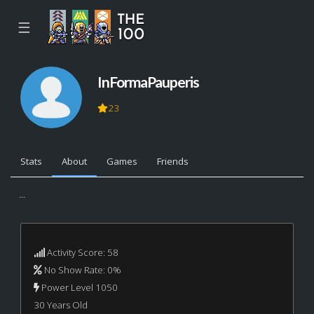
☰
InFormaPauperis
23
Stats
About
Games
Friends
...
Activity Score: 58
No Show Rate: 0%
Power Level 1050
30 Years Old