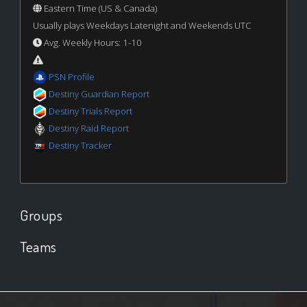
Eastern Time (US & Canada)
Usually plays Weekdays Latenight and Weekends UTC
Avg. Weekly Hours: 1-10
PSN Profile
Destiny Guardian Report
Destiny Trials Report
Destiny Raid Report
Destiny Tracker
Groups
Teams