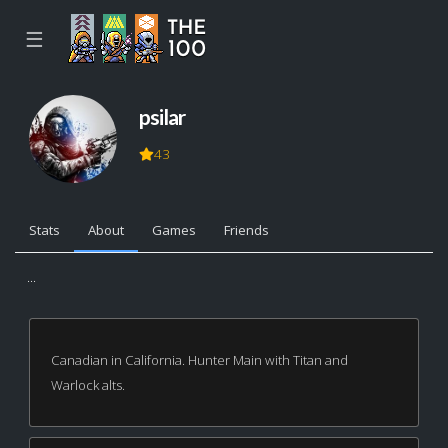
☰
psilar
43
Stats
About
Games
Friends
...
Canadian in California. Hunter Main with Titan and
Warlock alts.