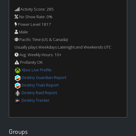
Activity Score: 285
No Show Rate: 0%
Power Level 1817
Male
Pacific Time (US & Canada)
Usually plays Weekdays Latenight and Weekends UTC
Avg. Weekly Hours: 10+
Profanity OK
Xbox Live Profile
Destiny Guardian Report
Destiny Trials Report
Destiny Raid Report
Destiny Tracker
Groups