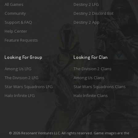
All Games
Destiny 2 LFG
Community
Destiny 2 Discord Bot
Support & FAQ
Destiny 2 App
Help Center
Feature Requests
Looking For Group
Looking For Clan
Among Us LFG
The Division 2 Clans
The Division 2 LFG
Among Us Clans
Star Wars Squadrons LFG
Star Wars Squadrons Clans
Halo Infinite LFG
Halo Infinite Clans
© 2026 Resonant Ventures LLC. All rights reserved. Game images are the