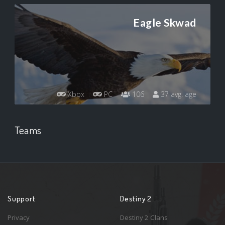
Eagle Skwad
Xbox
PC
106
37 avg. age
Teams
Support
Destiny 2
Privacy
Destiny 2 Clans