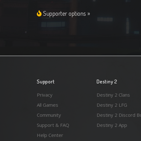
Supporter options »
Support
Destiny 2
Privacy
Destiny 2 Clans
All Games
Destiny 2 LFG
Community
Destiny 2 Discord B
Support & FAQ
Destiny 2 App
Help Center