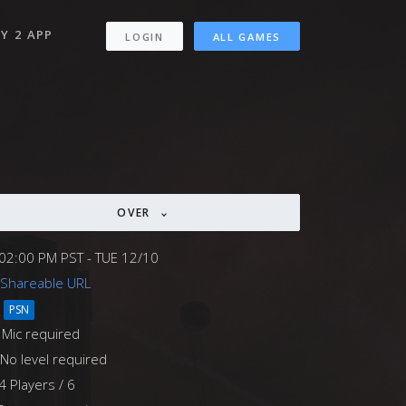
Y 2 APP
LOGIN
ALL GAMES
OVER
02:00 PM PST - TUE 12/10
Shareable URL
PSN
Mic required
No level required
4 Players / 6