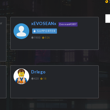
S
or
xEVOSEANx
Evosean#1857
SUPPORTER
1900
926
Drlego
420
18