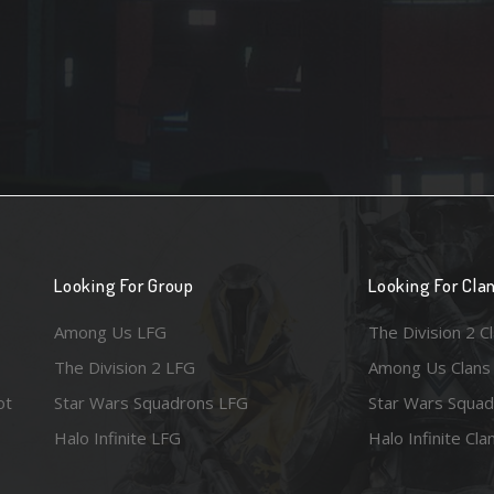
Looking For Group
Looking For Cla
Among Us LFG
The Division 2 C
The Division 2 LFG
Among Us Clans
ot
Star Wars Squadrons LFG
Star Wars Squad
Halo Infinite LFG
Halo Infinite Cla