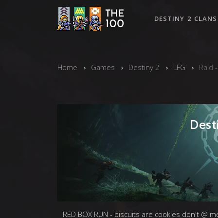
DESTINY 2 CLANS
Home
Games
Destiny 2
LFG
Raid 
Desti
RED BOX RUN - biscuits are cookies don't @ m