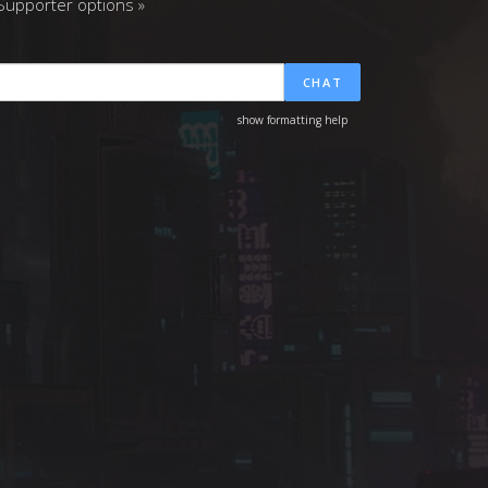
upporter options »
CHAT
show formatting help