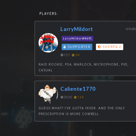
PLAYERS:
LarryMildort
creat
LarryMildort#8691
SUPPORTER
SHERPA 2
131
34
RAID ROOKIE, PS4, WARLOCK, MICROPHONE, PVE,
CASUAL
Caliente1770
2035
134
GUESS WHAT? I’VE GOTTA FEVER. AND THE ONLY
PRESCRIPTION IS MORE COWBELL.