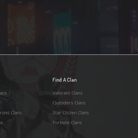
n
Find A Clan
lans
Valorant Clans
Outriders Clans
rons Clans
Star Citizen Clans
ns
Fortnite Clans