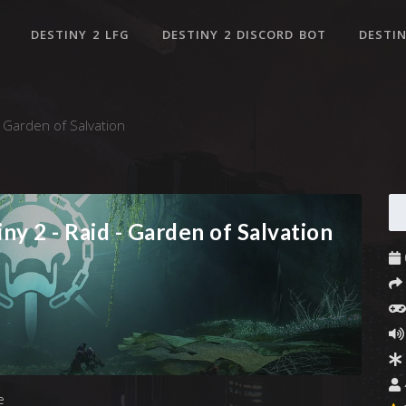
DESTINY 2 LFG
DESTINY 2 DISCORD BOT
DESTIN
- Garden of Salvation
ny 2 - Raid - Garden of Salvation
e