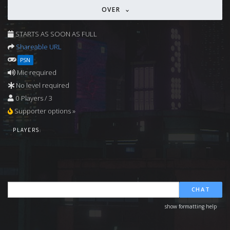
OVER
STARTS AS SOON AS FULL
Shareable URL
PSN
Mic required
No level required
0 Players / 3
Supporter options »
PLAYERS:
CHAT
show formatting help