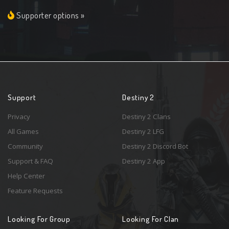
Supporter options »
Support
Destiny 2
Privacy
Destiny 2 Clans
All Games
Destiny 2 LFG
Community
Destiny 2 Discord Bot
Support & FAQ
Destiny 2 App
Help Center
Feature Requests
Looking For Group
Looking For Clan