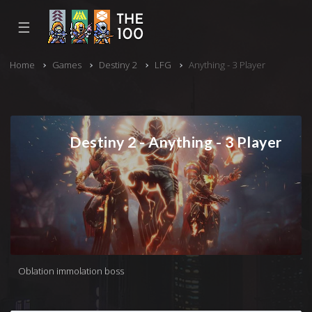
☰
Home
Games
Destiny 2
LFG
Anything - 3 Player
Destiny 2 - Anything - 3 Player
Oblation immolation boss