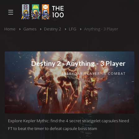
☰
Home
Games
Destiny 2
LFG
Anything - 3 Player
Destiny 2 - Anything - 3 Player
EVERYDAY PLAYER IN COMBAT
Explore Kepler Mythic: find the 4 secret strangelet capsules Need
FT to beat the timer to defeat capsule boss team