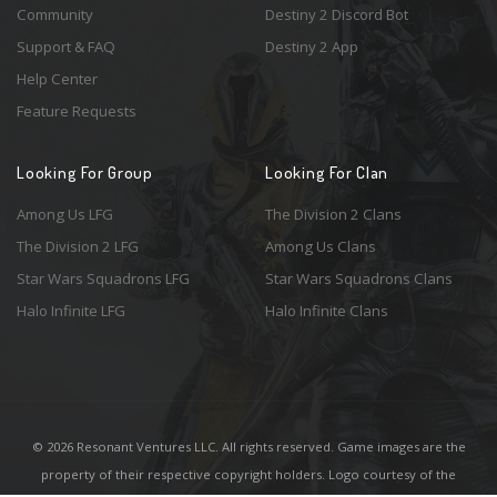
Community
Destiny 2 Discord Bot
Support & FAQ
Destiny 2 App
Help Center
Feature Requests
Looking For Group
Looking For Clan
Among Us LFG
The Division 2 Clans
The Division 2 LFG
Among Us Clans
Star Wars Squadrons LFG
Star Wars Squadrons Clans
Halo Infinite LFG
Halo Infinite Clans
© 2026 Resonant Ventures LLC. All rights reserved. Game images are the
property of their respective copyright holders. Logo courtesy of the