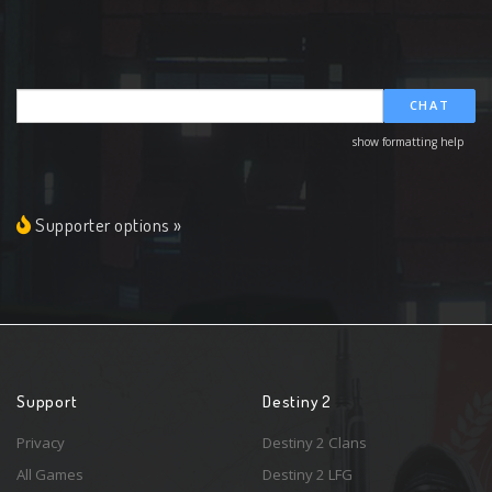
CHAT
show formatting help
Supporter options »
Support
Destiny 2
Privacy
Destiny 2 Clans
All Games
Destiny 2 LFG