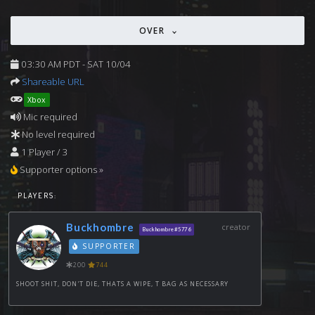
OVER
03:30 AM PDT - SAT 10/04
Shareable URL
Xbox
Mic required
No level required
1 Player / 3
Supporter options »
PLAYERS:
Buckhombre
creator
Buckhombre#5776
SUPPORTER
200
744
SHOOT SHIT, DON'T DIE, THATS A WIPE, T BAG AS NECESSARY