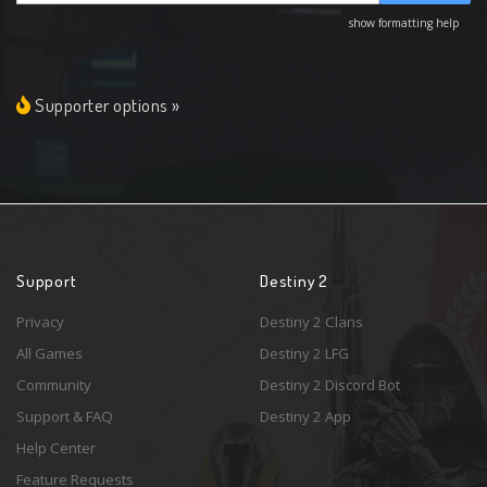
show formatting help
Supporter options »
Support
Destiny 2
Privacy
Destiny 2 Clans
All Games
Destiny 2 LFG
Community
Destiny 2 Discord Bot
Support & FAQ
Destiny 2 App
Help Center
Feature Requests