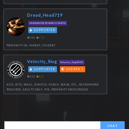
Dread_Head719
IMAKARUM MIRABILIS#6732
SUPPORTER
548
173
PROFANITY OK, PARENT, STUDENT
Velocity_Slug
Velocity_Slug#7611
SUPPORTER
SHERPA 5
550
621
KICK, BITE, MAUL, SCRATCH, PUNCH, MAIM, ETC., MICROPHONE
REQUIRED, ADULTS ONLY, PVE, PROFANITY ENCOURAGED
CHAT