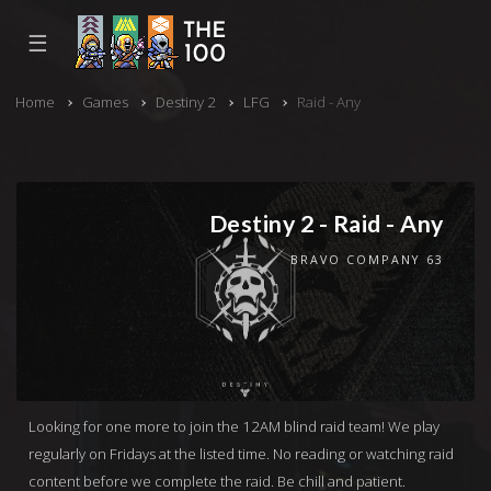
☰
Home
Games
Destiny 2
LFG
Raid - Any
Destiny 2 - Raid - Any
BRAVO COMPANY 63
Looking for one more to join the 12AM blind raid team! We play
regularly on Fridays at the listed time. No reading or watching raid
content before we complete the raid. Be chill and patient.