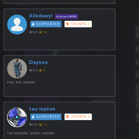
Alindawyl
Alindawyl#9989
SUPPORTER
SHERPA 2
550
186
Daynno
500
10
FUN, PVE, PARENT
tau-lepton
SUPPORTER
SHERPA 2
550
112
THE ROUNDEL GHOST, SHERPA