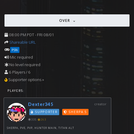
OVER
08:00 PM PDT - FRI 08/01
Shareable URL
PSN
Mic required
No level required
6 Players / 6
Supporter options »
PLAYERS:
Dexter345
creator
SUPPORTER
SHERPA 5
335
263
SHERPA, PVE, PVP, HUNTER MAIN, TITAN ALT